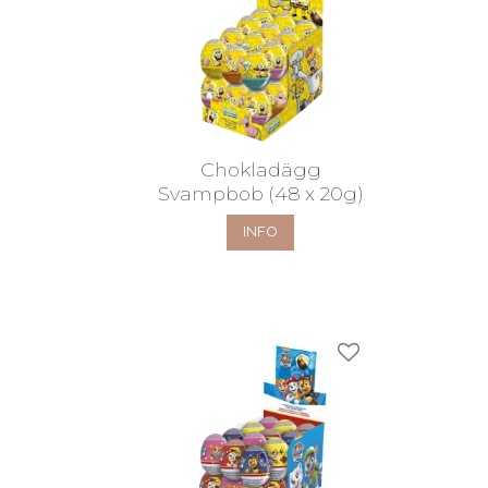
Chokladägg
Svampbob (48 x 20g)
INFO
Add to favorites