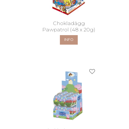
Chokladägg
Pawpatrol (48 x 20g)
INFO
Add to favorites