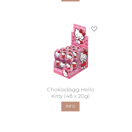
Add to favorites
Chokladägg Hello
Kitty (48 x 20g)
INFO