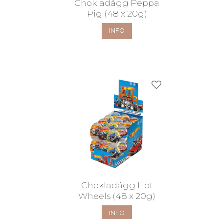
Chokladägg Peppa
Pig (48 x 20g)
INFO
Add to favorites
Chokladägg Hot
Wheels (48 x 20g)
INFO