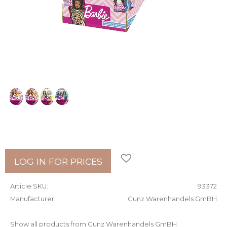
Add to favorites
LOG IN FOR PRICES
Article SKU
93372
Manufacturer
Gunz Warenhandels GmBH
Show all products from Gunz Warenhandels GmBH