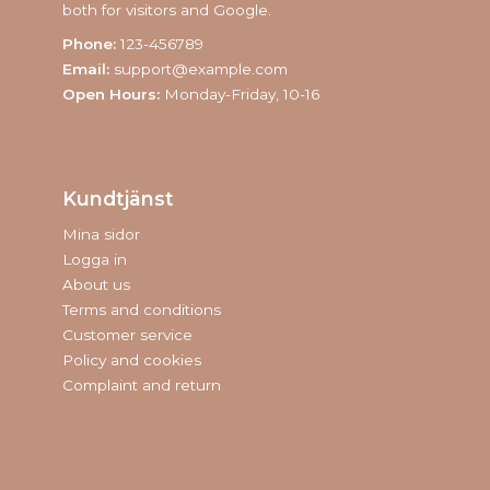
both for visitors and Google.
Phone:
123-456789
Email:
support@example.com
Open Hours:
Monday-Friday, 10-16
Kundtjänst
Mina sidor
Logga in
About us
Terms and conditions
Customer service
Policy and cookies
Complaint and return