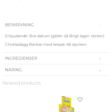
BESKRIVNING
Erbjudande: Bra datum (gäller så långt lager räcker)
Chokladägg Barbie med leksak 48 stycken.
INGREDIENSER
NÄRING
Related products
Add to favorites