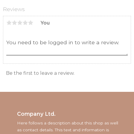
Reviews
You
Be the first to leave a review.
Company Ltd.
Here follows a description about this shop as well
as contact details. This text and information is