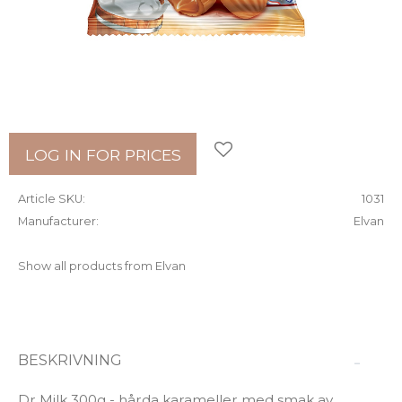
Add to favorites
LOG IN FOR PRICES
Article SKU
1031
Manufacturer
Elvan
Show all products from Elvan
BESKRIVNING
Dr Milk 300g - hårda karameller med smak av