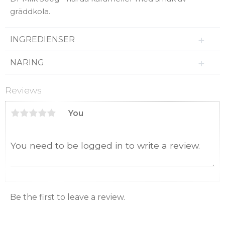
gräddkola.
INGREDIENSER
NÄRING
Reviews
You
Be the first to leave a review.