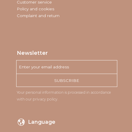
Customer service
Policy and cookies
Complaint and return
Newsletter
SUBSCRIBE
Your personal information is processed in accordance
with our
privacy policy
.
Language