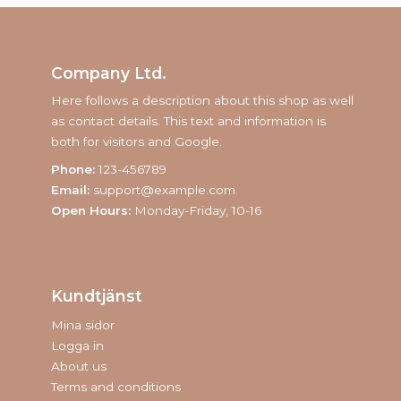
Company Ltd.
Here follows a description about this shop as well
as contact details. This text and information is
both for visitors and Google.
Phone:
123-456789
Email:
support@example.com
Open Hours:
Monday-Friday, 10-16
Kundtjänst
Mina sidor
Logga in
About us
Terms and conditions