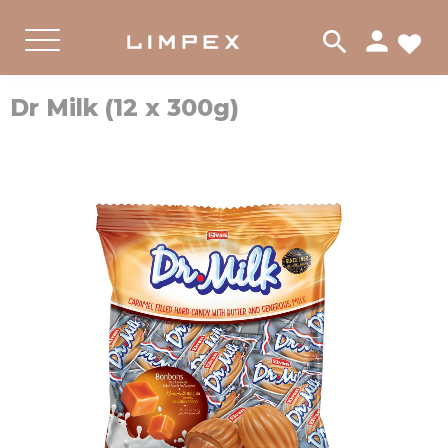
person
search
FA
PRODUKTER
Menu
Dr Milk (12 x 300g)