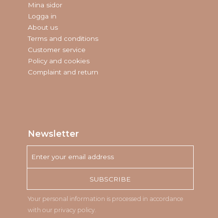
Mina sidor
Logga in
About us
Terms and conditions
Customer service
Policy and cookies
Complaint and return
Newsletter
SUBSCRIBE
Your personal information is processed in accordance
with our
privacy policy
.