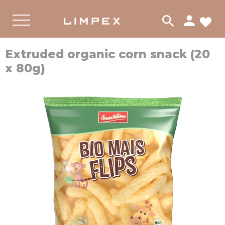
person
search
FA
PRODUKTER
Menu
Extruded organic corn snack (20
x 80g)