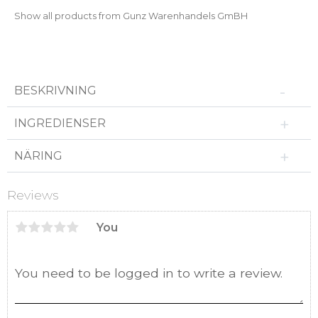
Show all products from Gunz Warenhandels GmBH
BESKRIVNING
INGREDIENSER
NÄRING
Reviews
You