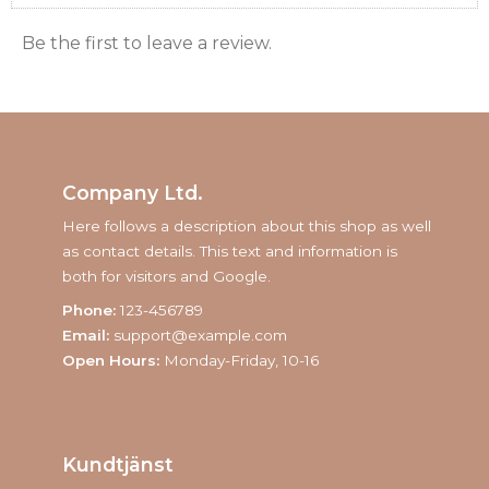
Be the first to leave a review.
Company Ltd.
Here follows a description about this shop as well
as contact details. This text and information is
both for visitors and Google.
Phone:
123-456789
Email:
support@example.com
Open Hours:
Monday-Friday, 10-16
Kundtjänst