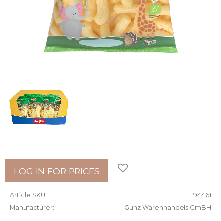
Add to favorites
LOG IN FOR PRICES
Article SKU
94461
Manufacturer
Gunz Warenhandels GmBH