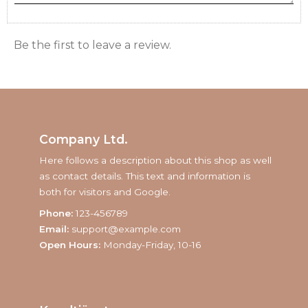
Be the first to leave a review.
Company Ltd.
Here follows a description about this shop as well
as contact details. This text and information is
both for visitors and Google.
Phone:
123-456789
Email:
support@example.com
Open Hours:
Monday-Friday, 10-16