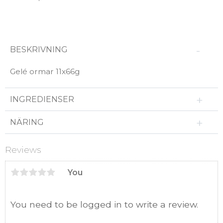
BESKRIVNING
Gelé ormar 11x66g
INGREDIENSER
NÄRING
Reviews
You