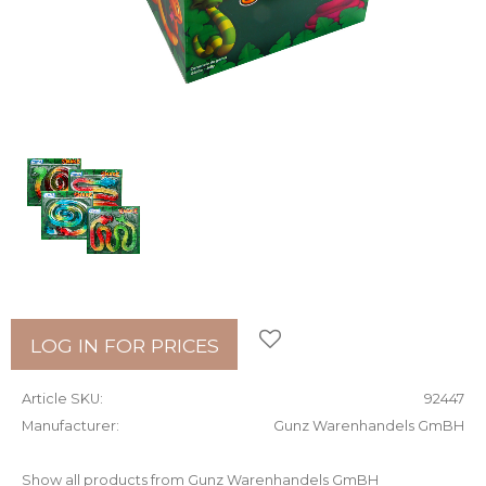
Add to favorites
LOG IN FOR PRICES
Article SKU
92447
Manufacturer
Gunz Warenhandels GmBH
Show all products from Gunz Warenhandels GmBH