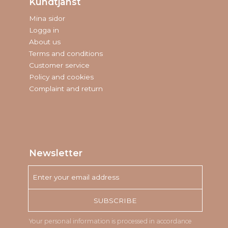
Kundtjänst
Mina sidor
Logga in
About us
Terms and conditions
Customer service
Policy and cookies
Complaint and return
Newsletter
SUBSCRIBE
Your personal information is processed in accordance