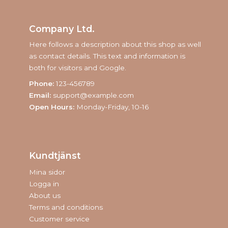
Company Ltd.
Here follows a description about this shop as well
as contact details. This text and information is
both for visitors and Google.
Phone:
123-456789
Email:
support@example.com
Open Hours:
Monday-Friday, 10-16
Kundtjänst
Mina sidor
Logga in
About us
Terms and conditions
Customer service