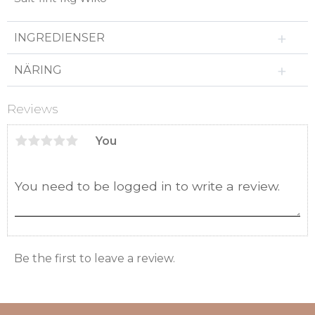
INGREDIENSER
NÄRING
Reviews
You
Be the first to leave a review.