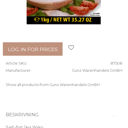
Add to favorites
LOG IN FOR PRICES
Article SKU
87508
Manufacturer
Gunz Warenhandels GmBH
Show all products from Gunz Warenhandels GmBH
BESKRIVNING
Salt-fint 1kg Wiko