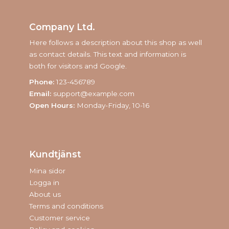
Company Ltd.
Here follows a description about this shop as well
as contact details. This text and information is
both for visitors and Google.
Phone:
123-456789
Email:
support@example.com
Open Hours:
Monday-Friday, 10-16
Kundtjänst
Mina sidor
Logga in
About us
Terms and conditions
Customer service