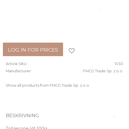
Add to favorites
LOG IN FOR PRICES
Article SKU
1030
Manufacturer
FMCG Trade Sp. z.o.o.
Show all products from FMCG Trade Sp. z.o.o.
BESKRIVNING
Toblerone Vit 100g