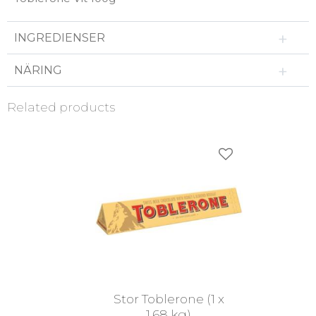
INGREDIENSER
NÄRING
Related products
Add to favorites
Stor Toblerone (1 x
1,68 kg)