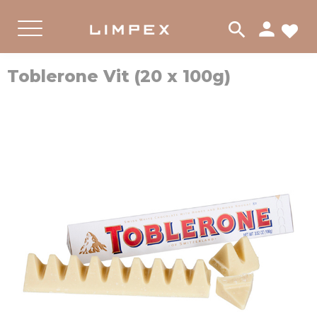
person
search
FA
PRODUKTER
CHOKLAD
Menu
Toblerone Vit (20 x 100g)