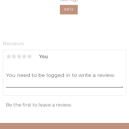
INFO
Reviews
You
Be the first to leave a review.